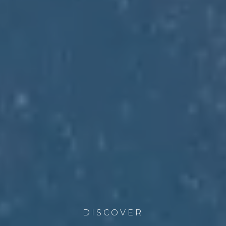
DISCOVER