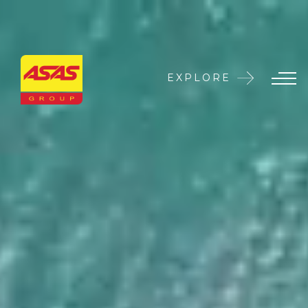
EXPLORE